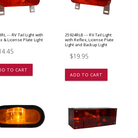
ADD TO
ADD TO CART
RL --- RV Tail Light with
25924RLB --- RV Tail Light
x & License Plate Light
with Reflex, License Plate
Light and Backup Light
14.45
$19.95
DD TO CART
ADD TO CART