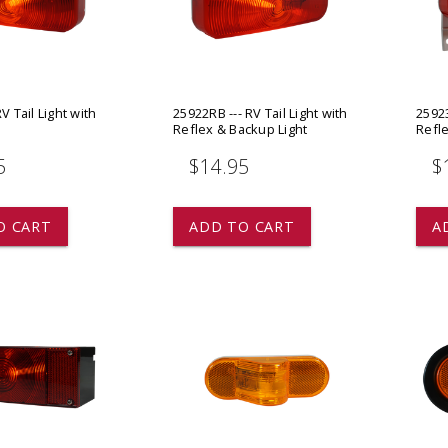
 CART
ADD TO CART
V Tail Light with
25922RB --- RV Tail Light with
25923
Reflex & Backup Light
Refle
5
$14.95
$
O CART
ADD TO CART
A