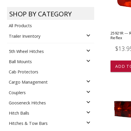
Dump
VIEW LOCATIONS
ADD TO CART
ADD TO
SHOP BY CATEGORY
All Products
25921R --- R
expand_more
Trailer Inventory
Reflex
$13.9
expand_more
5th Wheel Hitches
Equipment
expand_more
Ball Mounts
ADD T
Cab Protectors
expand_more
Cargo Management
expand_more
Couplers
expand_more
Gooseneck Hitches
Vehicle & 
Watercraft
expand_more
Hitch Balls
expand_more
Hitches & Tow Bars