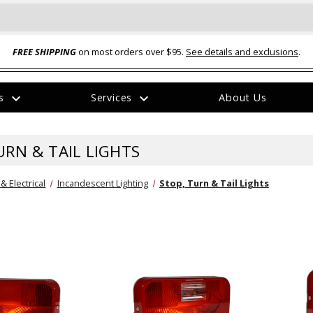
FREE SHIPPING
on most orders over $95.
See details and exclusions
.
expand_more
expand_more
rs
Services
About Us
The
item
has
URN & TAIL LIGHTS
been
added
 & Electrical
Incandescent Lighting
Stop, Turn & Tail Lights
ual-Ball Three Position 2-
TQ2072 --- Quadra-Braid™ Steel Cabl
eavy Duty Hitch - 22k
Lock
$39.95