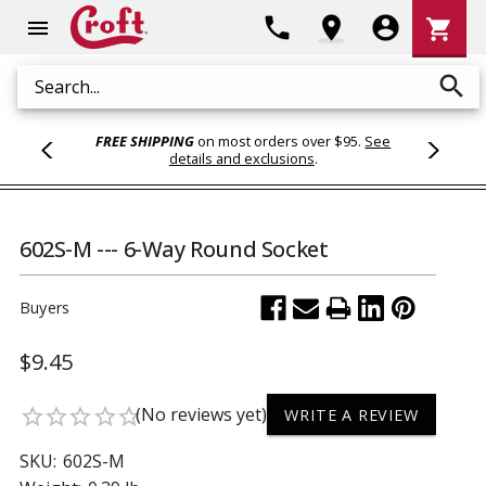
Shoppi
phone
location_on
account_circle
shopping_cart
menu
Cart
search
Search
FREE SHIPPING
on most orders over $95.
See
details and exclusions
.
602S-M --- 6-Way Round Socket
Buyers
$9.45
(No reviews yet)
star_border
star_border
star_border
star_border
star_border
WRITE A REVIEW
SKU:
602S-M