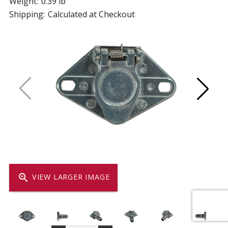
Weight:
0.39 lb
Shipping:
Calculated at Checkout
zoom_in
VIEW LARGER IMAGE