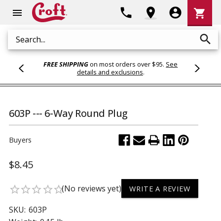
Shoppi
phone
location_on
account_circle
shopping_cart
menu
Cart
search
Search
FREE SHIPPING
on most orders over $95.
See
details and exclusions
.
603P --- 6-Way Round Plug
Buyers
$8.45
(No reviews yet)
star_border
star_border
star_border
star_border
star_border
WRITE A REVIEW
SKU:
603P