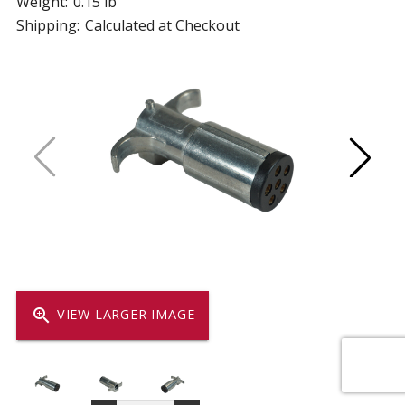
Weight:
0.15 lb
Shipping:
Calculated at Checkout
zoom_in
VIEW LARGER IMAGE