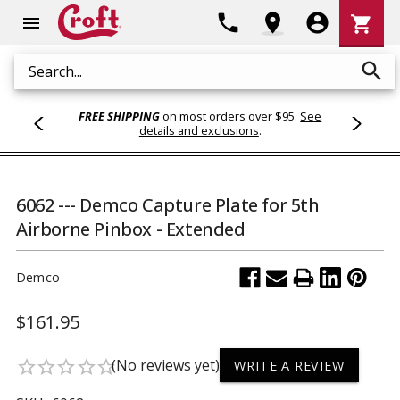
Shoppi
phone
location_on
account_circle
shopping_cart
menu
Cart
search
Search
FREE SHIPPING
on most orders over $95.
See
details and exclusions
.
6062 --- Demco Capture Plate for 5th
Airborne Pinbox - Extended
Demco
$161.95
(No reviews yet)
star_border
star_border
star_border
star_border
star_border
WRITE A REVIEW