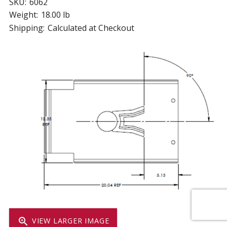
SKU:
6062
Weight:
18.00 lb
Shipping:
Calculated at Checkout
zoom_in
VIEW LARGER IMAGE