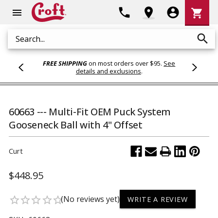
Shoppi
phone
location_on
account_circle
shopping_cart
menu
Cart
search
Search
FREE SHIPPING
on most orders over $95.
See
details and exclusions
.
60663 --- Multi-Fit OEM Puck System
Gooseneck Ball with 4" Offset
Curt
$448.95
(No reviews yet)
star_border
star_border
star_border
star_border
star_border
WRITE A REVIEW