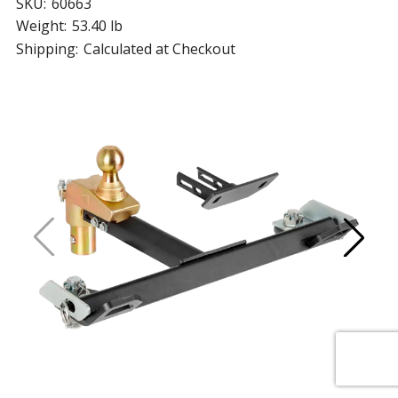
SKU:
60663
Weight:
53.40 lb
Shipping:
Calculated at Checkout