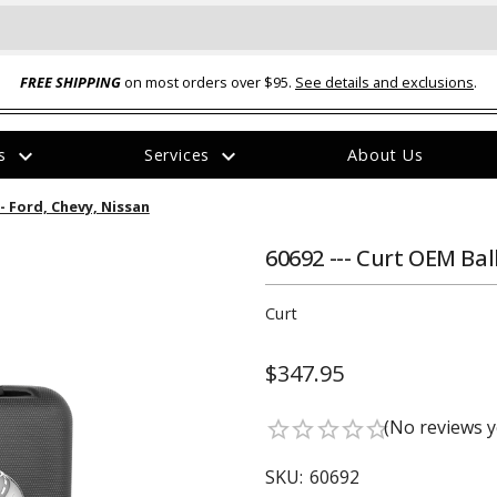
FREE SHIPPING
on most orders over $95.
See details and exclusions
.
expand_more
expand_more
rs
Services
About Us
The
 - Ford, Chevy, Nissan
item
has
been
60692 --- Curt OEM Bal
added
Curt
$347.95
ual-Ball Three Position 2-
TQ2072 --- Quadra-Braid™ Steel Cabl
(No reviews y
star_border
star_border
star_border
star_border
star_border
eavy Duty Hitch - 22k
Lock
$39.95
SKU:
60692