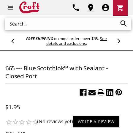
Shoppi
phone
location_on
account_circle
shopping_cart
menu
Cart
search
Search
FREE SHIPPING
on most orders over $95.
See
details and exclusions
.
665 --- Blue Scotchlok™ with Sealant -
Closed Port
$1.95
(No reviews yet)
star_border
star_border
star_border
star_border
star_border
WRITE A REVIEW