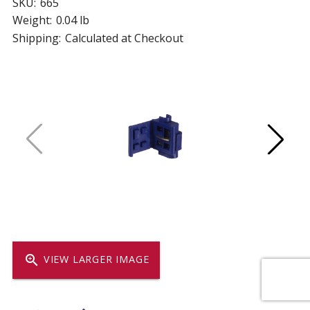
SKU:
665
Weight:
0.04 lb
Shipping:
Calculated at Checkout
zoom_in
VIEW LARGER IMAGE