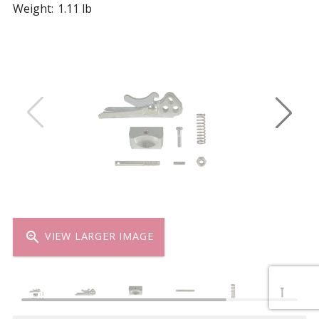
Weight:
1.11 lb
zoom_in
VIEW LARGER IMAGE