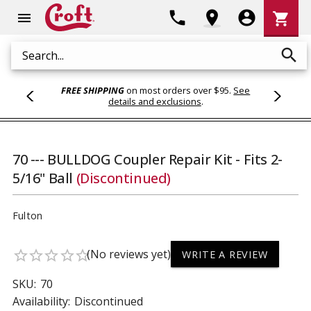
Shoppi
phone
location_on
account_circle
shopping_cart
menu
Cart
search
Search
FREE SHIPPING
on most orders over $95.
See
details and exclusions
.
70 --- BULLDOG Coupler Repair Kit - Fits 2-
5/16" Ball
(Discontinued)
Fulton
(No reviews yet)
star_border
star_border
star_border
star_border
star_border
WRITE A REVIEW
SKU:
70
Availability:
Discontinued