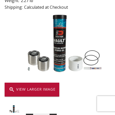
Weight:
2.27 lb
Shipping:
Calculated at Checkout
zoom_in
VIEW LARGER IMAGE