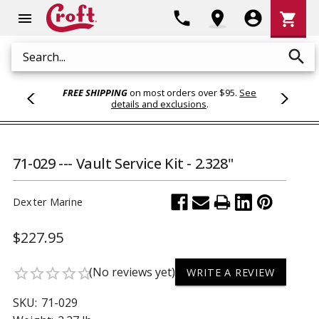
Shoppi
phone
location_on
account_circle
shopping_cart
menu
Cart
search
Search
FREE SHIPPING
on most orders over $95.
See
details and exclusions
.
71-029 --- Vault Service Kit - 2.328"
Dexter Marine
$227.95
(No reviews yet)
star_border
star_border
star_border
star_border
star_border
WRITE A REVIEW
SKU:
71-029