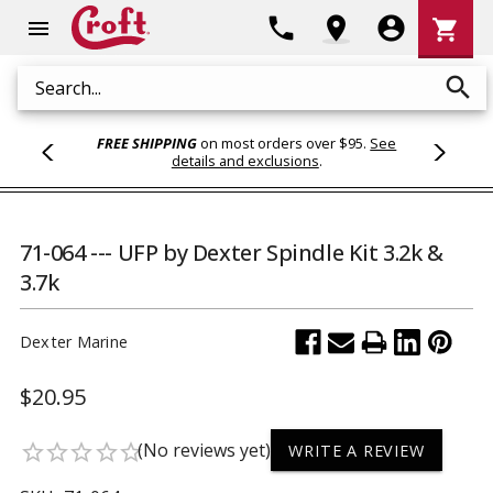
Shoppi
phone
location_on
account_circle
shopping_cart
menu
Cart
search
Search
FREE SHIPPING
on most orders over $95.
See
details and exclusions
.
71-064 --- UFP by Dexter Spindle Kit 3.2k &
3.7k
Dexter Marine
$20.95
(No reviews yet)
star_border
star_border
star_border
star_border
star_border
WRITE A REVIEW