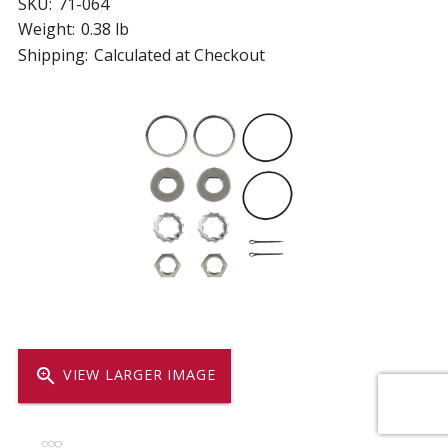
SKU:
71-064
Weight:
0.38 lb
Shipping:
Calculated at Checkout
zoom_in
VIEW LARGER IMAGE