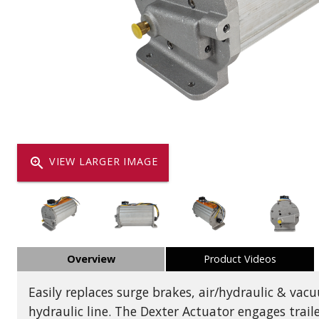
Dump
VIEW LOCATIONS
ADD TO CART
ADD TO
Equipment
zoom_in
VIEW LARGER IMAGE
Vehicle & 
Overview
Product Videos
Watercraft
Easily replaces surge brakes, air/hydraulic & va
hydraulic line. The Dexter Actuator engages trail