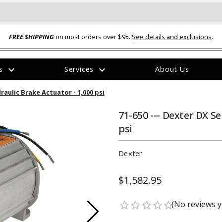
FREE SHIPPING
on most orders over $95.
See details and exclusions
.
expand_more
expand_more
rs
Services
About Us
The
draulic Brake Actuator - 1,000 psi
item
has
been
71-650 --- Dexter DX Se
added
psi
Dexter
$1,582.95
ual-Ball Three Position 2-
TQ2072 --- Quadra-Braid™ Steel Cabl
eavy Duty Hitch - 22k
Lock
(No reviews y
star_border
star_border
star_border
star_border
star_border
$39.95