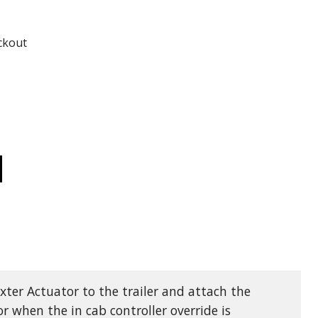
ADD TO
ADD TO CART
ckout
CREASE
ANTITY
0
XTER
RIES
YDRAULIC
ECTRIC/HYDRAULIC
AKE
TUATOR
00
xter Actuator to the trailer and attach the
r when the in cab controller override is