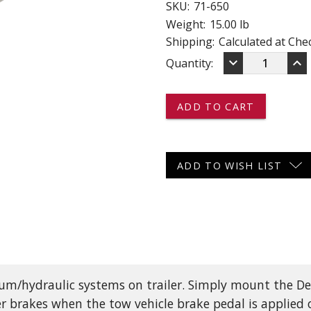
SKU:
71-650
 CART
ADD TO CART
Weight:
15.00 lb
Shipping:
Calculated at Che
DECREASE
IN
keyboard_arrow_down
keyboard_arrow_up
Current
Quantity:
QUANTITY
QU
OF
OF
Stock:
71-
71-
650
65
-
-
-
-
-
-
DEXTER
DE
ADD TO WISH LIST
DX
DX
SERIES
SE
ELECTRIC/H
EL
BRAKE
BR
ACTUATOR
AC
-
-
1,000
1,0
PSI
PSI
cuum/hydraulic systems on trailer. Simply mount the De
er brakes when the tow vehicle brake pedal is applied o