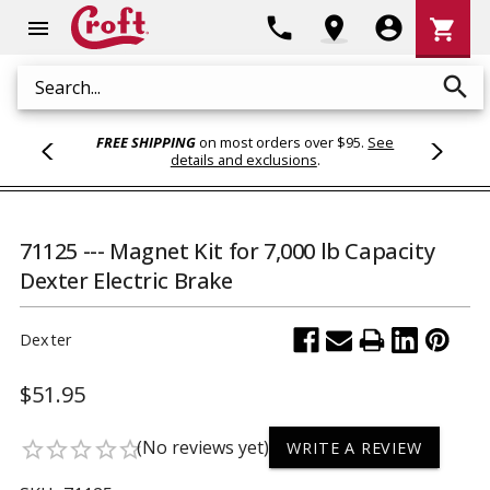
Shoppi
phone
location_on
account_circle
shopping_cart
menu
Cart
search
Search
FREE SHIPPING
on most orders over $95.
See
details and exclusions
.
71125 --- Magnet Kit for 7,000 lb Capacity
Dexter Electric Brake
Dexter
$51.95
(No reviews yet)
star_border
star_border
star_border
star_border
star_border
WRITE A REVIEW