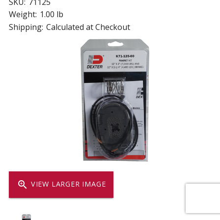
SKU:
71125
Weight:
1.00 lb
Shipping:
Calculated at Checkout
zoom_in
VIEW LARGER IMAGE