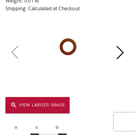
Weight:
0.01 lb
Shipping:
Calculated at Checkout
zoom_in
VIEW LARGER IMAGE