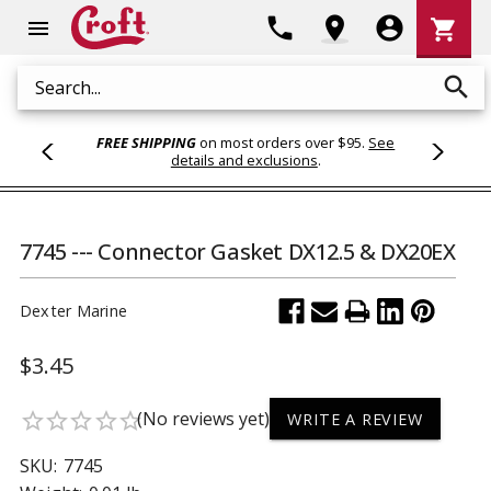
Shoppi
phone
location_on
account_circle
shopping_cart
menu
Cart
search
Search
FREE SHIPPING
on most orders over $95.
See
details and exclusions
.
7745 --- Connector Gasket DX12.5 & DX20EX
Dexter Marine
$3.45
(No reviews yet)
star_border
star_border
star_border
star_border
star_border
WRITE A REVIEW
SKU:
7745