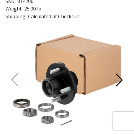
SKU:
814206
Weight:
25.00 lb
Shipping:
Calculated at Checkout