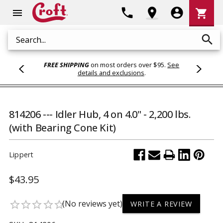
Shoppi
phone
location_on
account_circle
shopping_cart
menu
Cart
search
Search
FREE SHIPPING
on most orders over $95.
See
details and exclusions
.
814206 --- Idler Hub, 4 on 4.0" - 2,200 lbs.
(with Bearing Cone Kit)
Lippert
$43.95
(No reviews yet)
star_border
star_border
star_border
star_border
star_border
WRITE A REVIEW