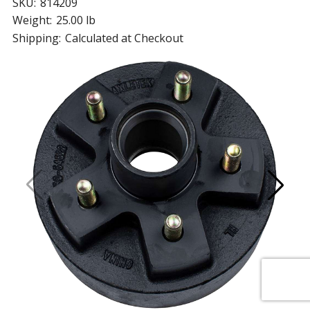
SKU:
814209
Weight:
25.00 lb
Shipping:
Calculated at Checkout