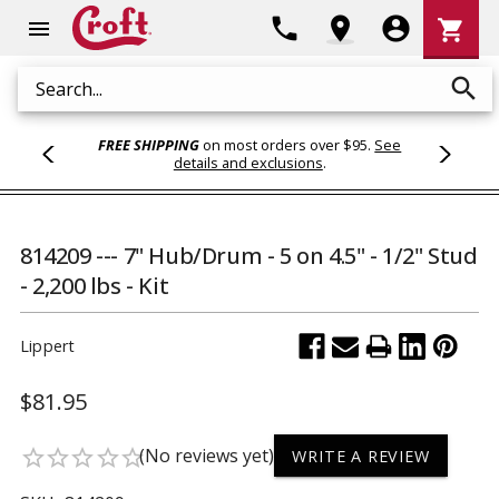
Shoppi
phone
location_on
account_circle
shopping_cart
menu
Cart
search
Search
FREE SHIPPING
on most orders over $95.
See
details and exclusions
.
814209 --- 7" Hub/Drum - 5 on 4.5" - 1/2" Stud
- 2,200 lbs - Kit
Lippert
$81.95
(No reviews yet)
star_border
star_border
star_border
star_border
star_border
WRITE A REVIEW