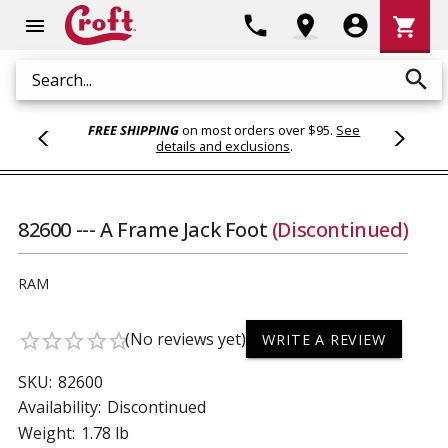
Shoppi
phone
location_on
account_circle
shopping_cart
menu
Cart
search
Search
FREE SHIPPING
on most orders over $95.
See
details and exclusions
.
82600 --- A Frame Jack Foot
(Discontinued)
RAM
(No reviews yet)
star_border
star_border
star_border
star_border
star_border
WRITE A REVIEW
SKU:
82600
Availability:
Discontinued
Weight:
1.78 lb