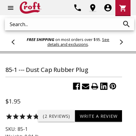
Shoppi
phone
location_on
account_circle
shopping_cart
menu
Cart
search
Search
FREE SHIPPING
on most orders over $95.
See
details and exclusions
.
85-1 --- Dust Cap Rubber Plug
$1.95
star
star
star
star
star
(2 REVIEWS)
WRITE A REVIEW
SKU:
85-1