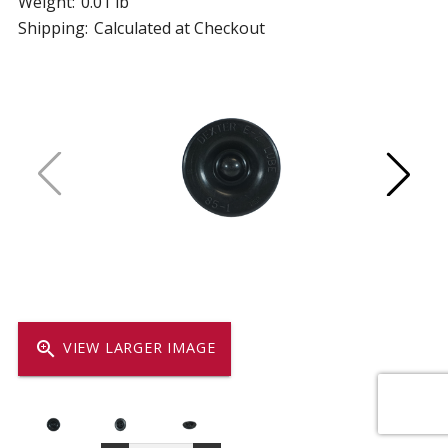
Weight:
0.01 lb
Shipping:
Calculated at Checkout
zoom_in
VIEW LARGER IMAGE