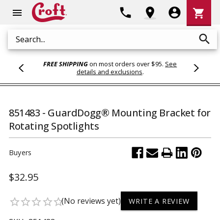
Shoppi
phone
location_on
account_circle
shopping_cart
menu
Cart
search
Search
FREE SHIPPING
on most orders over $95.
See
details and exclusions
.
851483 - GuardDogg® Mounting Bracket for
Rotating Spotlights
Buyers
$32.95
(No reviews yet)
star_border
star_border
star_border
star_border
star_border
WRITE A REVIEW