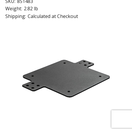
SKU:
851483
Weight:
2.82 lb
Shipping:
Calculated at Checkout