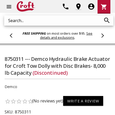
Shoppi
phone
location_on
account_circle
shopping_cart
menu
Cart
search
Search
FREE SHIPPING
on most orders over $95.
See
details and exclusions
.
8750311 --- Demco Hydraulic Brake Actuator
for Croft Tow Dolly with Disc Brakes- 8,000
lb Capacity
(Discontinued)
Demco
(No reviews yet)
star_border
star_border
star_border
star_border
star_border
WRITE A REVIEW
SKU:
8750311