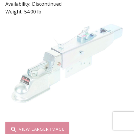
Availability:
Discontinued
Weight:
54.00 lb
zoom_in
VIEW LARGER IMAGE