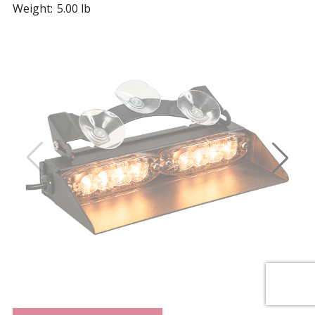
Weight:
5.00 lb