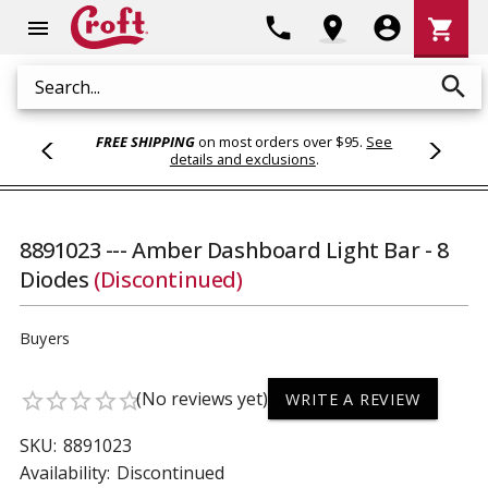
Shoppi
phone
location_on
account_circle
shopping_cart
menu
Cart
search
Search
FREE SHIPPING
on most orders over $95.
See
details and exclusions
.
8891023 --- Amber Dashboard Light Bar - 8
Diodes
(Discontinued)
Buyers
(No reviews yet)
star_border
star_border
star_border
star_border
star_border
WRITE A REVIEW
SKU:
8891023
Availability:
Discontinued