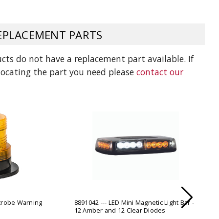
ADD TO
ADD TO CART
PLACEMENT PARTS
ts do not have a replacement part available. If
 locating the part you need please
contact our
Strobe Warning
8891042 --- LED Mini Magnetic Light Bar -
12 Amber and 12 Clear Diodes