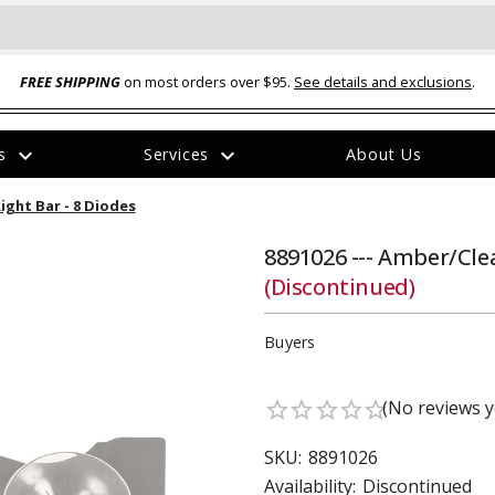
FREE SHIPPING
on most orders over $95.
See details and exclusions
.
expand_more
expand_more
rs
Services
About Us
The
ight Bar - 8 Diodes
item
has
been
8891026 --- Amber/Cle
added
(Discontinued)
Buyers
(No reviews y
star_border
star_border
star_border
star_border
star_border
ual-Ball Three Position 2-
TQ2072 --- Quadra-Braid™ Steel Cabl
eavy Duty Hitch - 22k
Lock
SKU:
8891026
$39.95
Availability:
Discontinued