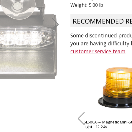
Weight:
5.00 lb
 CART
ADD TO CART
RECOMMENDED RE
Some discontinued produc
you are having difficulty
customer service team
.
SL500A --- Magnetic Mini-
Light - 12-24v