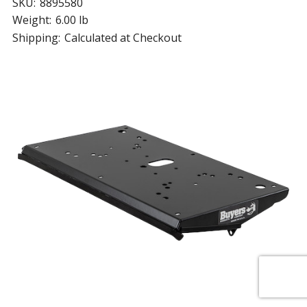
SKU:
8895580
Weight:
6.00 lb
Shipping:
Calculated at Checkout