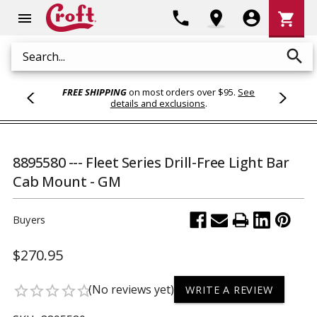
Shoppi
phone
location_on
account_circle
shopping_cart
menu
Cart
search
Search
FREE SHIPPING
on most orders over $95.
See
details and exclusions
.
8895580 --- Fleet Series Drill-Free Light Bar
Cab Mount - GM
Buyers
$270.95
(No reviews yet)
star_border
star_border
star_border
star_border
star_border
WRITE A REVIEW