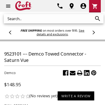
Shoppi
phone
location_on
account_circle
shopping_cart
menu
Cart
search
Search
FREE SHIPPING
on most orders over $95.
See
details and exclusions
.
9523101 --- Demco Towed Connector -
Saturn Vue
Demco
$148.95
(No reviews yet)
star_border
star_border
star_border
star_border
star_border
WRITE A REVIEW