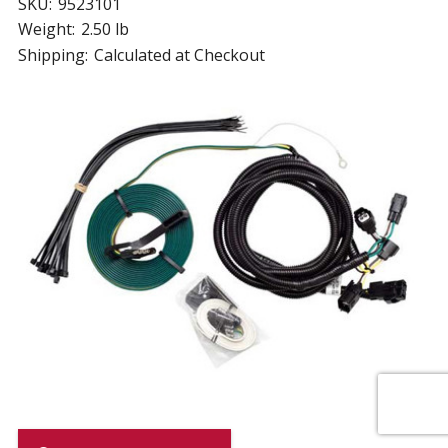
SKU:
9523101
Weight:
2.50 lb
Shipping:
Calculated at Checkout