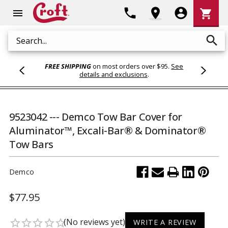
Shoppi
phone
location_on
account_circle
shopping_cart
menu
Cart
search
Search
FREE SHIPPING
on most orders over $95.
See
details and exclusions
.
9523042 --- Demco Tow Bar Cover for
Aluminator™, Excali-Bar® & Dominator®
Tow Bars
Demco
$77.95
(No reviews yet)
star_border
star_border
star_border
star_border
star_border
WRITE A REVIEW