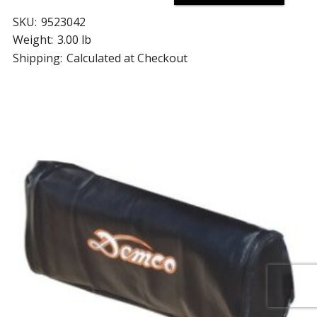
SKU:
9523042
Weight:
3.00 lb
Shipping:
Calculated at Checkout