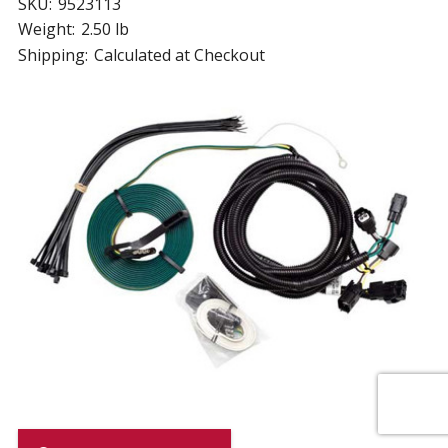
SKU:
9523113
Weight:
2.50 lb
Shipping:
Calculated at Checkout