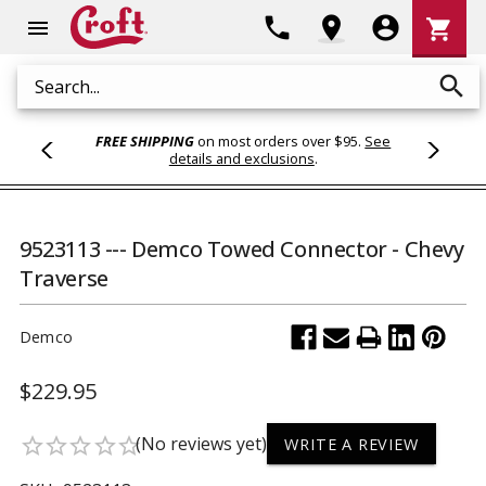
Shoppi
phone
location_on
account_circle
shopping_cart
menu
Cart
search
Search
FREE SHIPPING
on most orders over $95.
See
details and exclusions
.
9523113 --- Demco Towed Connector - Chevy
Traverse
Demco
$229.95
(No reviews yet)
star_border
star_border
star_border
star_border
star_border
WRITE A REVIEW