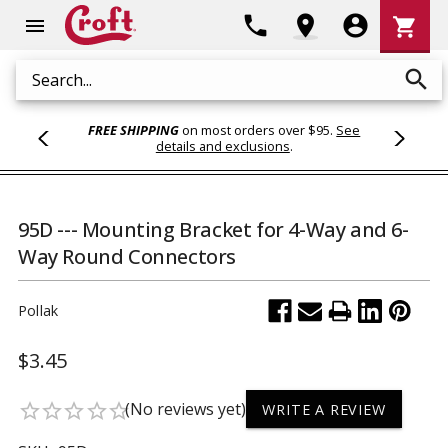
Shoppi
phone
location_on
account_circle
shopping_cart
menu
Cart
search
Search
FREE SHIPPING
on most orders over $95.
See
details and exclusions
.
95D --- Mounting Bracket for 4-Way and 6-
Way Round Connectors
Pollak
$3.45
(No reviews yet)
star_border
star_border
star_border
star_border
star_border
WRITE A REVIEW