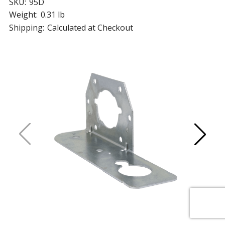
SKU:
95D
Weight:
0.31 lb
Shipping:
Calculated at Checkout