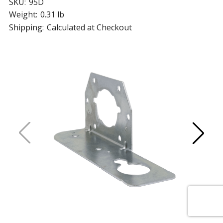
SKU:
95D
Weight:
0.31 lb
Shipping:
Calculated at Checkout