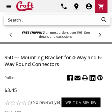
Shoppi
phone
location_on
account_circle
shopping_cart
menu
Cart
search
Search
FREE SHIPPING
on most orders over $95.
See
details and exclusions
.
95D --- Mounting Bracket for 4-Way and 6-
Way Round Connectors
Pollak
$3.45
(No reviews yet)
star_border
star_border
star_border
star_border
star_border
WRITE A REVIEW