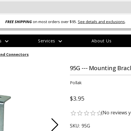
FREE SHIPPING
on most orders over $95.
See details and exclusions
.
expand_more
expand_more
rs
Services
About Us
The
und Connectors
item
has
been
95G --- Mounting Brac
added
Pollak
$3.95
ual-Ball Three Position 2-
TQ2072 --- Quadra-Braid™ Steel Cabl
(No reviews y
star_border
star_border
star_border
star_border
star_border
eavy Duty Hitch - 22k
Lock
$39.95
SKU:
95G