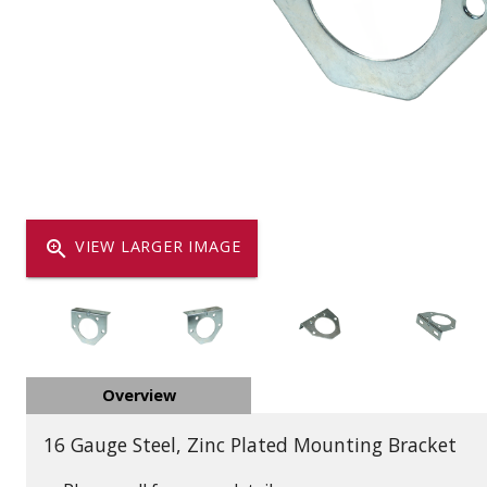
Dump
VIEW LOCATIONS
ADD TO CART
ADD TO
Equipment
zoom_in
VIEW LARGER IMAGE
Vehicle & 
Overview
Watercraft
16 Gauge Steel, Zinc Plated Mounting Bracket