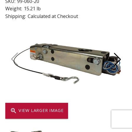
SKU:
99-060-20
Weight:
15.21 lb
Shipping:
Calculated at Checkout
zoom_in
VIEW LARGER IMAGE