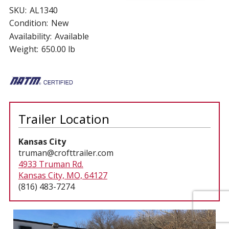
SKU:
AL1340
Condition:
New
Availability:
Available
Weight:
650.00 lb
Trailer Location
Kansas City
truman@crofttrailer.com
4933 Truman Rd.
Kansas City, MO, 64127
(816) 483-7274