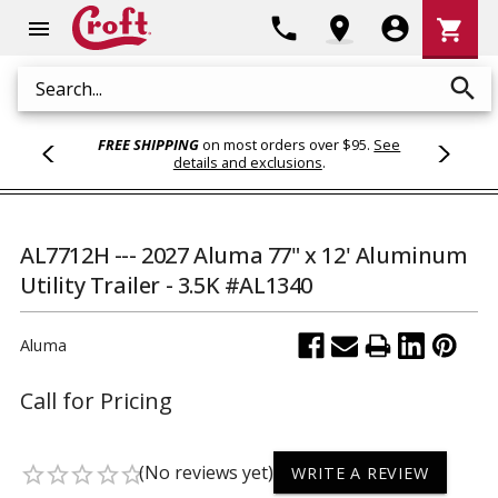
Shoppi
phone
location_on
account_circle
shopping_cart
menu
Cart
search
Search
FREE SHIPPING
on most orders over $95.
See
details and exclusions
.
AL7712H --- 2027 Aluma 77" x 12' Aluminum
Utility Trailer - 3.5K #AL1340
Aluma
Call for Pricing
(No reviews yet)
star_border
star_border
star_border
star_border
star_border
WRITE A REVIEW