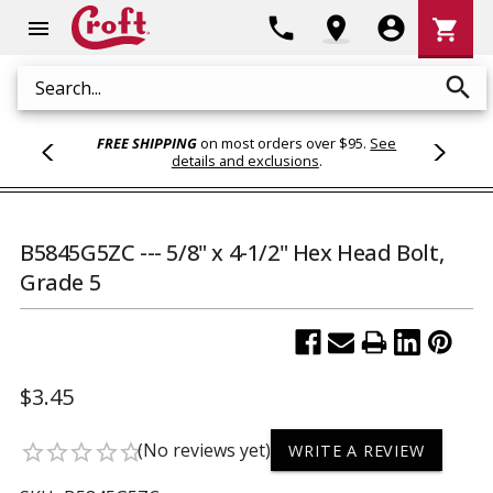
Shoppi
phone
location_on
account_circle
shopping_cart
menu
Cart
search
Search
FREE SHIPPING
on most orders over $95.
See
details and exclusions
.
B5845G5ZC --- 5/8" x 4-1/2" Hex Head Bolt,
Grade 5
$3.45
(No reviews yet)
star_border
star_border
star_border
star_border
star_border
WRITE A REVIEW