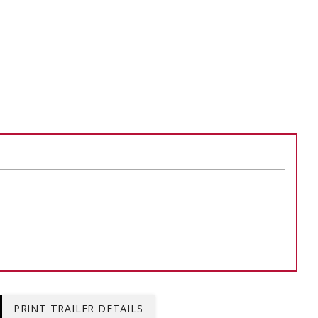
ADD TO
ADD TO CART
PRINT TRAILER DETAILS