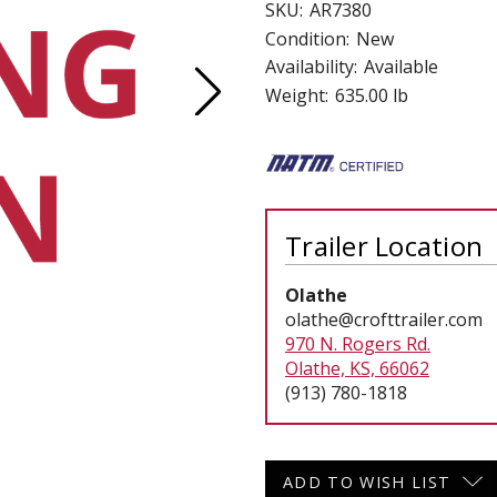
SKU:
AR7380
 CART
ADD TO CART
Condition:
New
Availability:
Available
Weight:
635.00 lb
Trailer Location
Olathe
olathe@crofttrailer.com
970 N. Rogers Rd.
Olathe, KS, 66062
(913) 780-1818
Current
ADD TO WISH LIST
Stock: