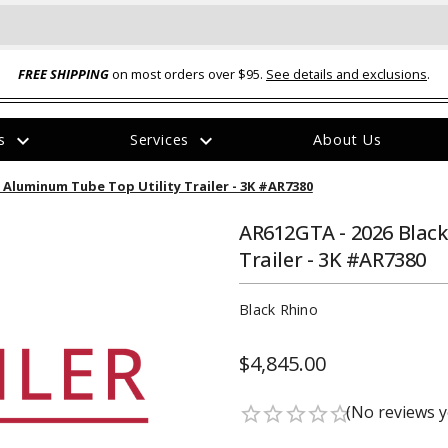
FREE SHIPPING
on most orders over $95.
See details and exclusions
.
expand_more
expand_more
rs
Services
About Us
The
2' Aluminum Tube Top Utility Trailer - 3K #AR7380
item
has
been
AR612GTA - 2026 Black
added
Trailer - 3K #AR7380
Black Rhino
$4,845.00
ual-Ball Three Position 2-
TQ2072 --- Quadra-Braid™ Steel Cabl
eavy Duty Hitch - 22k
Lock
(No reviews y
star_border
star_border
star_border
star_border
star_border
$39.95