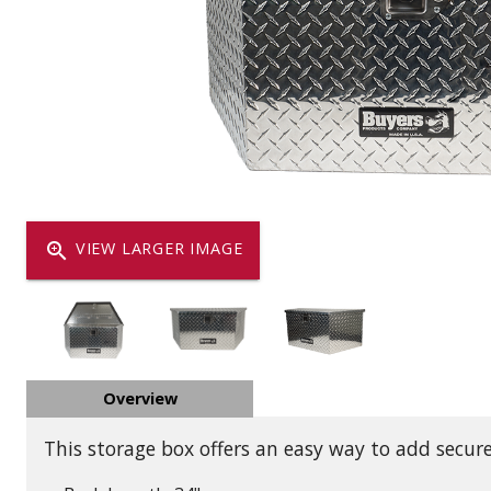
Dump
VIEW LOCATIONS
ADD TO CART
ADD TO
Equipment
zoom_in
VIEW LARGER IMAGE
Vehicle & 
Overview
Watercraft
This storage box offers an easy way to add secure