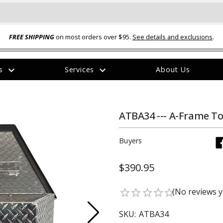
FREE SHIPPING
on most orders over $95.
See details and exclusions
.
expand_more
expand_more
rs
Services
About Us
The
item
has
been
ATBA34 --- A-Frame T
added
Buyers
$390.95
ual-Ball Three Position 2-
TQ2072 --- Quadra-Braid™ Steel Cabl
(No reviews y
star_border
star_border
star_border
star_border
star_border
eavy Duty Hitch - 22k
Lock
$39.95
SKU:
ATBA34