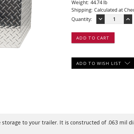
Weight:
44.74 lb
 CART
ADD TO CART
Shipping:
Calculated at Che
DECREASE
IN
keyboard_arrow_down
keyboard_arrow_up
Current
Quantity:
QUANTITY
QU
OF
OF
Stock:
ATBA34
AT
-
-
-
-
-
-
A-
A-
FRAME
FR
ADD TO WISH LIST
TOOL
TO
BOX
BO
-
-
ALUMINUM
AL
 storage to your trailer. It is constructed of .063 mi