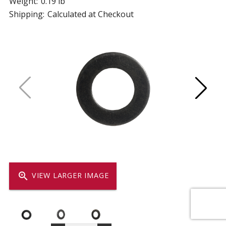
Weight:
0.19 lb
Shipping:
Calculated at Checkout
zoom_in
VIEW LARGER IMAGE