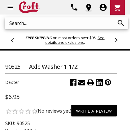
Shoppi
phone
location_on
account_circle
shopping_cart
menu
Cart
search
Search
FREE SHIPPING
on most orders over $95.
See
details and exclusions
.
90525 --- Axle Washer 1-1/2"
Dexter
$6.95
(No reviews yet)
star_border
star_border
star_border
star_border
star_border
WRITE A REVIEW
SKU:
90525