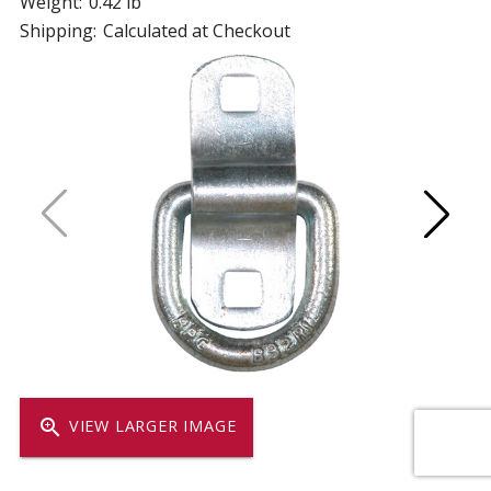
Weight:
0.42 lb
Shipping:
Calculated at Checkout
zoom_in
VIEW LARGER IMAGE