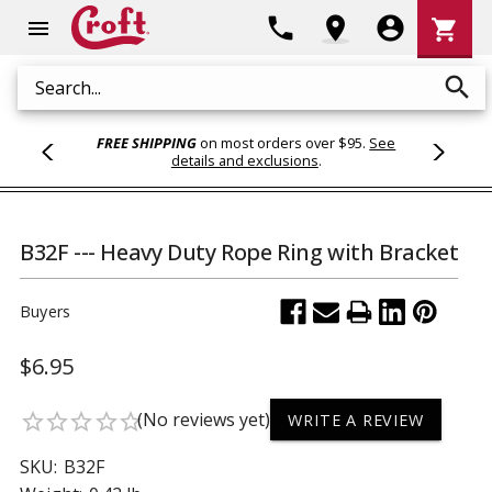
Shoppi
phone
location_on
account_circle
shopping_cart
menu
Cart
search
Search
FREE SHIPPING
on most orders over $95.
See
details and exclusions
.
B32F --- Heavy Duty Rope Ring with Bracket
Buyers
$6.95
(No reviews yet)
star_border
star_border
star_border
star_border
star_border
WRITE A REVIEW
SKU:
B32F