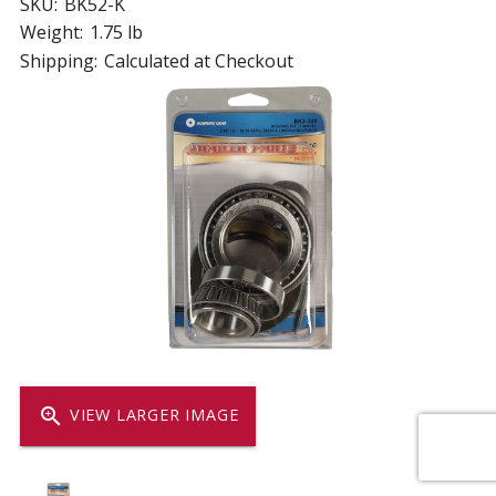
SKU:
BK52-K
Weight:
1.75 lb
Shipping:
Calculated at Checkout
zoom_in
VIEW LARGER IMAGE