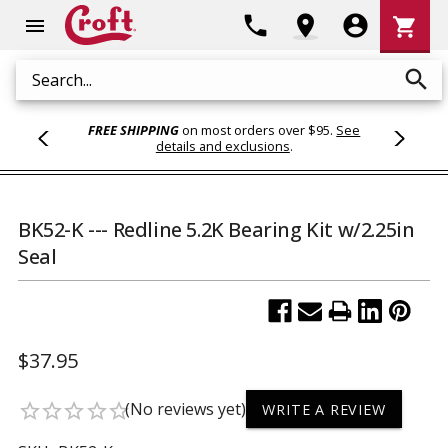
Shoppi
phone
location_on
account_circle
shopping_cart
menu
Cart
search
Search
FREE SHIPPING
on most orders over $95.
See
details and exclusions
.
BK52-K --- Redline 5.2K Bearing Kit w/2.25in
Seal
$37.95
(No reviews yet)
star_border
star_border
star_border
star_border
star_border
WRITE A REVIEW