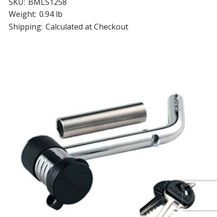
SKU:
BMLS1258
Weight:
0.94 lb
Shipping:
Calculated at Checkout