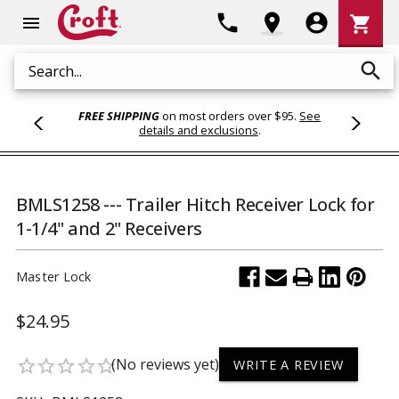
Shoppi
phone
location_on
account_circle
shopping_cart
menu
Cart
search
Search
FREE SHIPPING
on most orders over $95.
See
details and exclusions
.
BMLS1258 --- Trailer Hitch Receiver Lock for
1-1/4" and 2" Receivers
Master Lock
$24.95
(No reviews yet)
star_border
star_border
star_border
star_border
star_border
WRITE A REVIEW