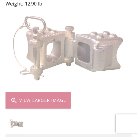
Weight:
12.90 lb
zoom_in
VIEW LARGER IMAGE