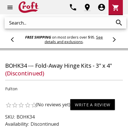
Shoppi
phone
location_on
account_circle
shopping_cart
menu
Cart
search
Search
FREE SHIPPING
on most orders over $95.
See
details and exclusions
.
BOHK34 --- Fold-Away Hinge Kits - 3" x 4"
(Discontinued)
Fulton
(No reviews yet)
star_border
star_border
star_border
star_border
star_border
WRITE A REVIEW
SKU:
BOHK34
Availability:
Discontinued