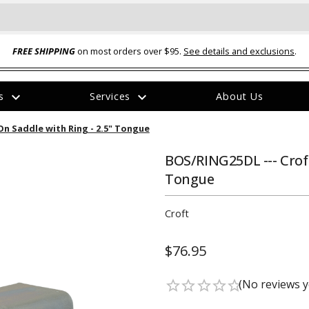
FREE SHIPPING
on most orders over $95.
See details and exclusions
.
expand_more
expand_more
rs
Services
About Us
The
On Saddle with Ring - 2.5" Tongue
item
has
been
BOS/RING25DL --- Croft
added
Tongue
Croft
$76.95
ual-Ball Three Position 2-
TQ2072 --- Quadra-Braid™ Steel Cabl
eavy Duty Hitch - 22k
Lock
(No reviews y
star_border
star_border
star_border
star_border
star_border
$39.95