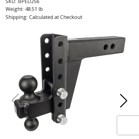
SKU:
BPED256
Weight:
48.51 lb
Shipping:
Calculated at Checkout