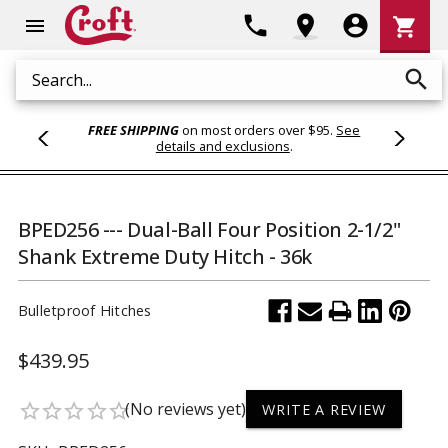
Shoppi
phone
location_on
account_circle
shopping_cart
menu
Cart
search
Search
FREE SHIPPING
on most orders over $95.
See
details and exclusions
.
BPED256 --- Dual-Ball Four Position 2-1/2"
Shank Extreme Duty Hitch - 36k
Bulletproof Hitches
$439.95
(No reviews yet)
star_border
star_border
star_border
star_border
star_border
WRITE A REVIEW