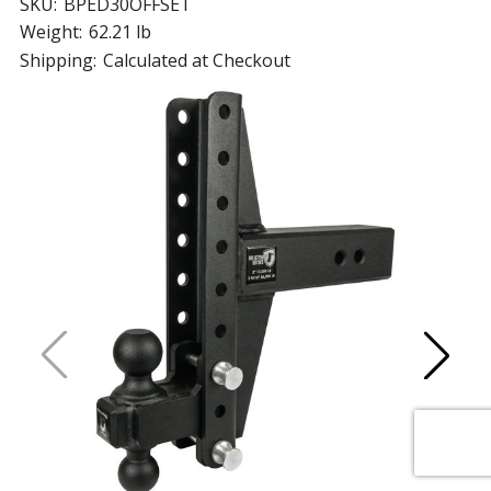
SKU:
BPED30OFFSET
Weight:
62.21 lb
Shipping:
Calculated at Checkout