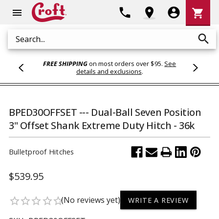
Shoppi
phone
location_on
account_circle
shopping_cart
menu
Cart
search
Search
FREE SHIPPING
on most orders over $95.
See
details and exclusions
.
BPED30OFFSET --- Dual-Ball Seven Position
3" Offset Shank Extreme Duty Hitch - 36k
Bulletproof Hitches
$539.95
(No reviews yet)
star_border
star_border
star_border
star_border
star_border
WRITE A REVIEW