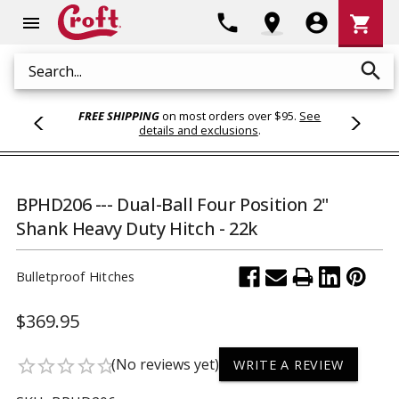
Shoppi
phone
location_on
account_circle
shopping_cart
menu
Cart
search
Search
FREE SHIPPING
on most orders over $95.
See
details and exclusions
.
BPHD206 --- Dual-Ball Four Position 2"
Shank Heavy Duty Hitch - 22k
Bulletproof Hitches
$369.95
(No reviews yet)
star_border
star_border
star_border
star_border
star_border
WRITE A REVIEW