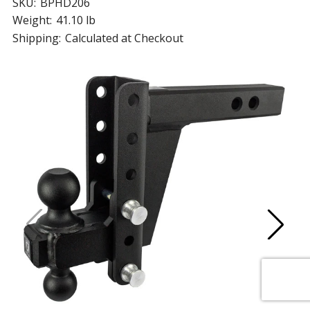
SKU:
BPHD206
Weight:
41.10 lb
Shipping:
Calculated at Checkout