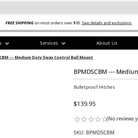
FREE SHIPPING
on most orders over $95.
See details and exclusions
.
expand_more
expand_more
rs
Services
About Us
The
BM --- Medium Duty Sway Control Ball Mount
item
has
been
BPMDSCBM --- Medium 
added
Bulletproof Hitches
$139.95
ual-Ball Three Position 2-
TQ2072 --- Quadra-Braid™ Steel Cabl
(No reviews y
star_border
star_border
star_border
star_border
star_border
eavy Duty Hitch - 22k
Lock
$39.95
SKU:
BPMDSCBM