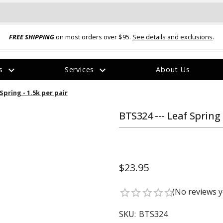
FREE SHIPPING
on most orders over $95.
See details and exclusions
.
expand_more
expand_more
rs
Services
About Us
The
Spring - 1.5k per pair
item
has
been
BTS324 --- Leaf Spring 
added
$23.95
ual-Ball Three Position 2-
TQ2072 --- Quadra-Braid™ Steel Cabl
(No reviews y
star_border
star_border
star_border
star_border
star_border
eavy Duty Hitch - 22k
Lock
$39.95
SKU:
BTS324