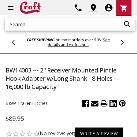
Shoppi
phone
location_on
account_circle
shopping_cart
menu
Cart
search
Search
FREE SHIPPING
on most orders over $95.
See
details and exclusions
.
BW14003 --- 2" Receiver Mounted Pintle
Hook Adapter w/Long Shank - 8 Holes -
16,000 lb Capacity
B&W Trailer Hitches
$89.95
(No reviews yet)
star_border
star_border
star_border
star_border
star_border
WRITE A REVIEW