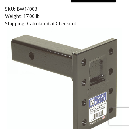
SKU:
BW14003
Weight:
17.00 lb
Shipping:
Calculated at Checkout