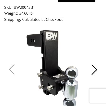
SKU:
BW20043B
Weight:
34.60 lb
Shipping:
Calculated at Checkout