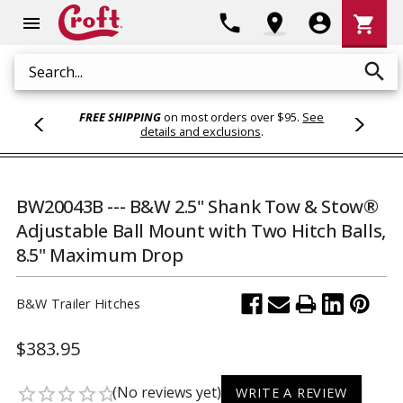
Shoppi
phone
location_on
account_circle
shopping_cart
menu
Cart
search
Search
FREE SHIPPING
on most orders over $95.
See
details and exclusions
.
BW20043B --- B&W 2.5" Shank Tow & Stow®
Adjustable Ball Mount with Two Hitch Balls,
8.5" Maximum Drop
B&W Trailer Hitches
$383.95
(No reviews yet)
star_border
star_border
star_border
star_border
star_border
WRITE A REVIEW