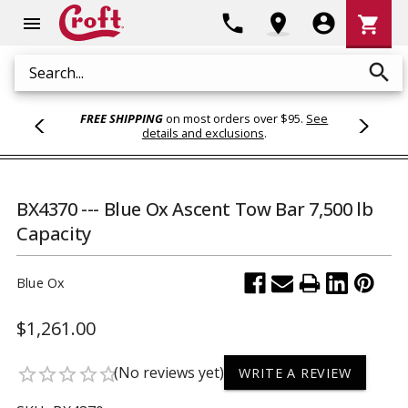
Shoppi
phone
location_on
account_circle
shopping_cart
menu
Cart
search
Search
FREE SHIPPING
on most orders over $95.
See
details and exclusions
.
BX4370 --- Blue Ox Ascent Tow Bar 7,500 lb
Capacity
Blue Ox
$1,261.00
(No reviews yet)
star_border
star_border
star_border
star_border
star_border
WRITE A REVIEW