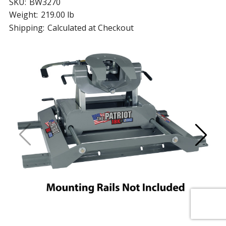
SKU:
BW3270
Weight:
219.00 lb
Shipping:
Calculated at Checkout