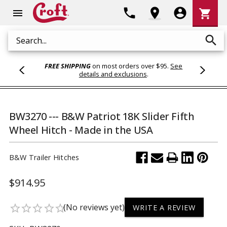
Shoppi
phone
location_on
account_circle
shopping_cart
menu
Cart
search
Search
FREE SHIPPING
on most orders over $95.
See
details and exclusions
.
BW3270 --- B&W Patriot 18K Slider Fifth
Wheel Hitch - Made in the USA
B&W Trailer Hitches
$914.95
(No reviews yet)
star_border
star_border
star_border
star_border
star_border
WRITE A REVIEW