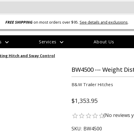
FREE SHIPPING
on most orders over $95.
See details and exclusions
.
expand_more
expand_more
rs
Services
About Us
The
ting Hitch and Sway Control
item
has
been
BW4500 --- Weight Dis
added
B&W Trailer Hitches
$1,353.95
ual-Ball Three Position 2-
TQ2072 --- Quadra-Braid™ Steel Cabl
(No reviews y
star_border
star_border
star_border
star_border
star_border
eavy Duty Hitch - 22k
Lock
$39.95
SKU:
BW4500