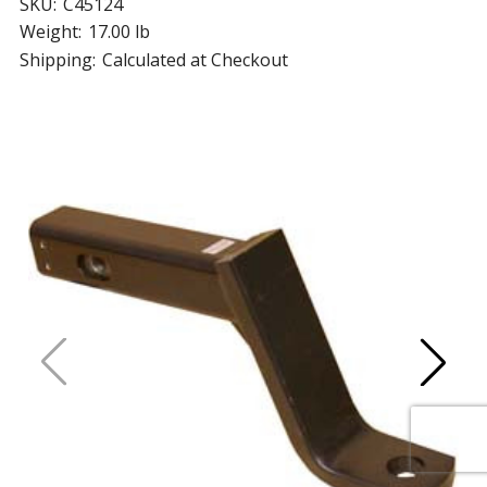
SKU:
C45124
Weight:
17.00 lb
Shipping:
Calculated at Checkout