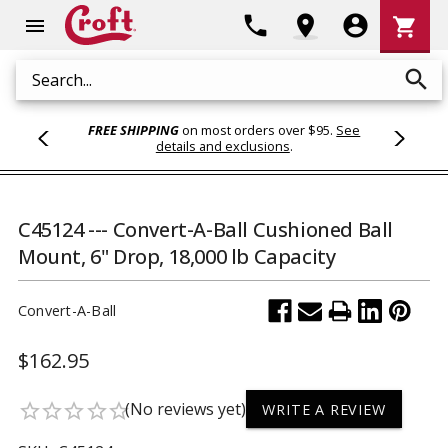
Shoppi
phone
location_on
account_circle
shopping_cart
menu
Cart
search
Search
FREE SHIPPING
on most orders over $95.
See
details and exclusions
.
C45124 --- Convert-A-Ball Cushioned Ball
Mount, 6" Drop, 18,000 lb Capacity
Convert-A-Ball
$162.95
(No reviews yet)
star_border
star_border
star_border
star_border
star_border
WRITE A REVIEW